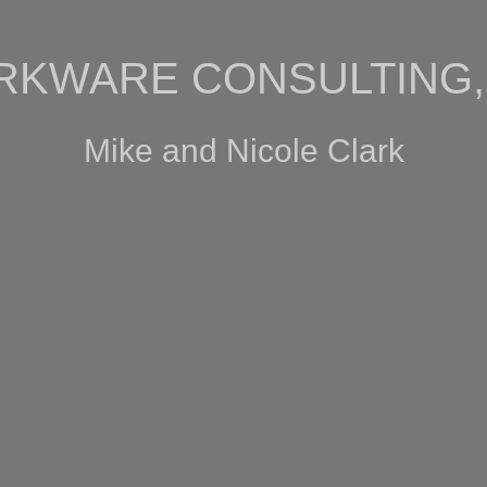
RKWARE CONSULTING, 
Mike and Nicole Clark